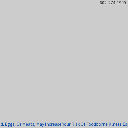
602-274-1999
Eggs, Or Meats, May Increase Your Risk Of Foodborne Illness Espe