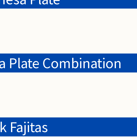
ia Plate Combination
k Fajitas