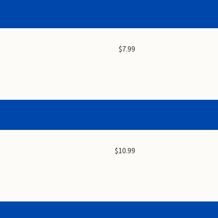
$7.99
$10.99