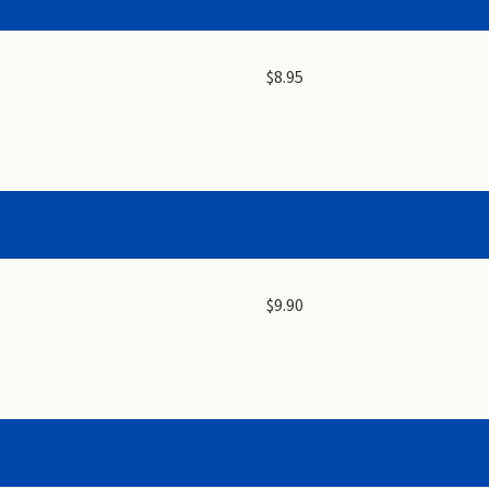
$8.95
$9.90