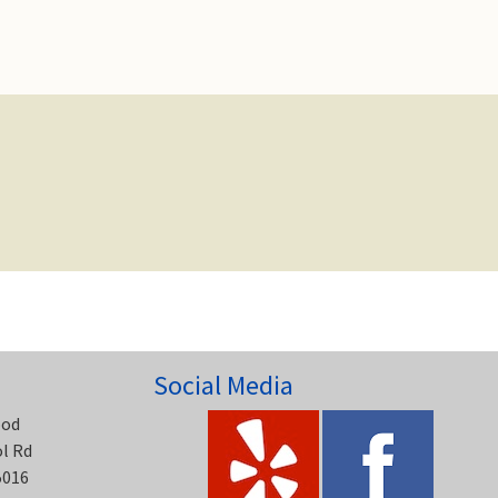
Social Media
ood
ol Rd
5016