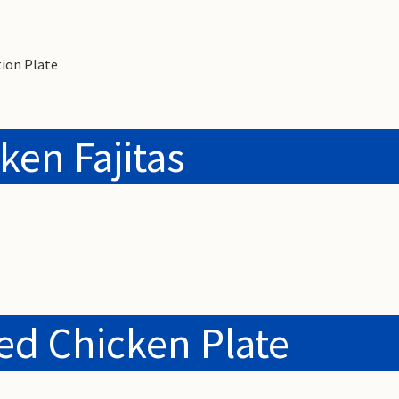
ion Plate
ken Fajitas
led Chicken Plate