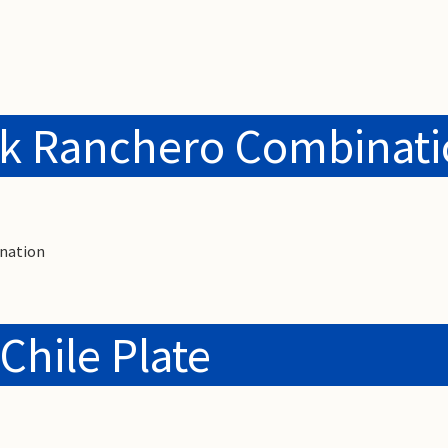
ak Ranchero Combinat
nation
Chile Plate