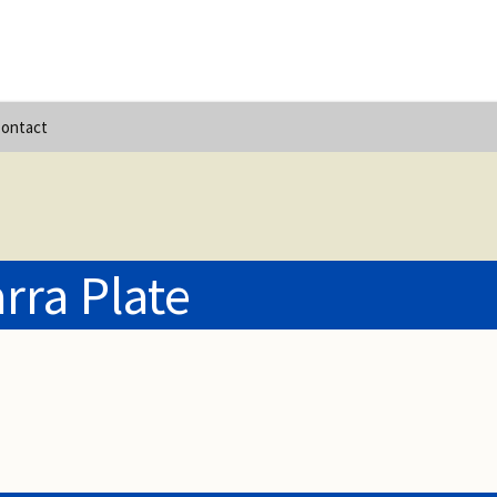
ontact
rra Plate