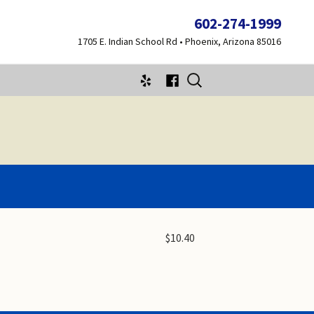
602-274-1999
1705 E. Indian School Rd • Phoenix, Arizona 85016
Search
for:
$10.40