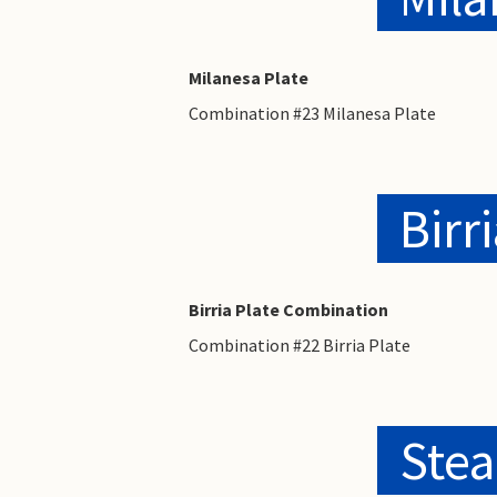
Milanesa Plate
Combination #23 Milanesa Plate
Birr
Birria Plate Combination
Combination #22 Birria Plate
Stea