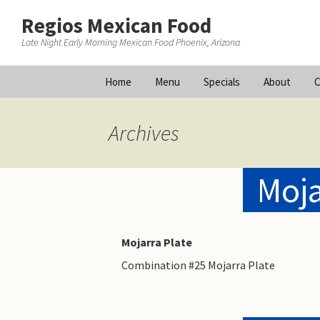
Regios Mexican Food
Late Night Early Morning Mexican Food Phoenix, Arizona
Skip
Home
Menu
Specials
About
C
to
content
Archives
Moja
Mojarra Plate
Combination #25 Mojarra Plate