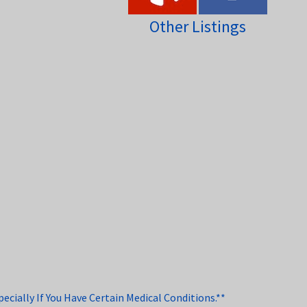
Other Listings
cially If You Have Certain Medical Conditions.**