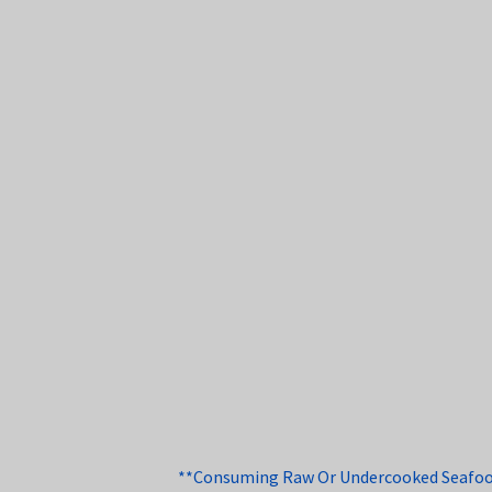
**Consuming Raw Or Undercooked Seafood, 