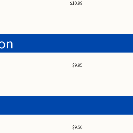
$10.99
ion
$9.95
$9.50