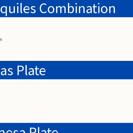
quiles Combination
n
as Plate
nesa Plate