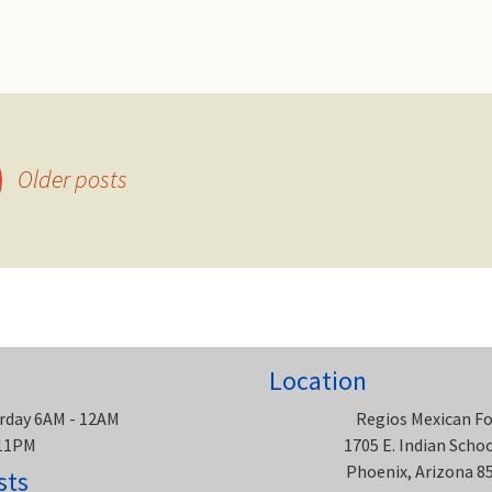
Older posts
Location
rday 6AM - 12AM
Regios Mexican F
 11PM
1705 E. Indian Scho
Phoenix, Arizona 8
sts