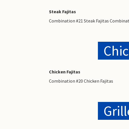
Steak Fajitas
Combination #21 Steak Fajitas Combinat
Chic
Chicken Fajitas
Combination #20 Chicken Fajitas
Gril