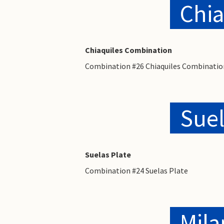
Chia
Chiaquiles Combination
Combination #26 Chiaquiles Combinatio
Suel
Suelas Plate
Combination #24 Suelas Plate
Mila