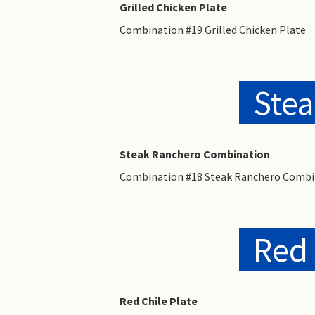
Grilled Chicken Plate
Combination #19 Grilled Chicken Plate
Ste
Steak Ranchero Combination
Combination #18 Steak Ranchero Combi
Red 
Red Chile Plate