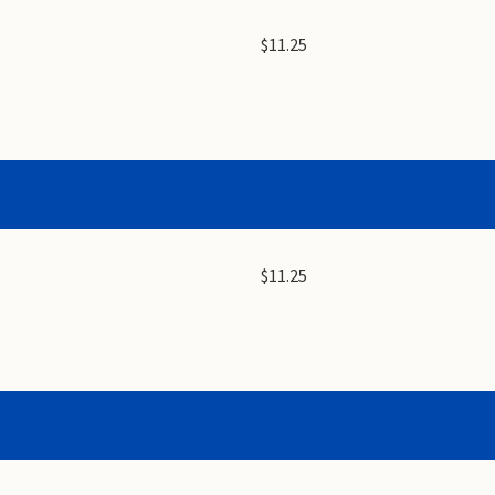
$11.25
$11.25