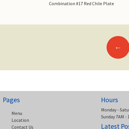
Combination #17 Red Chile Plate
Posts
←
navigation
Pages
Hours
Monday - Satu
Menu
Sunday 7AM -
Location
Latest Po
Contact Us