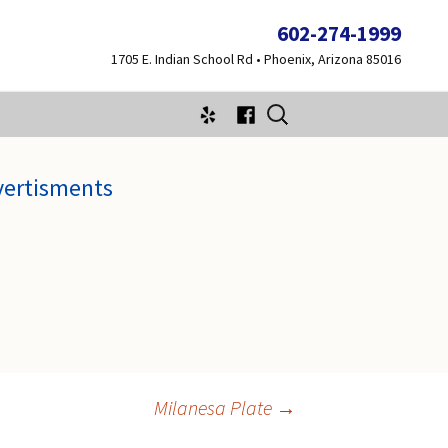
602-274-1999
1705 E. Indian School Rd • Phoenix, Arizona 85016
Search
for:
vertisments
Milanesa Plate
→