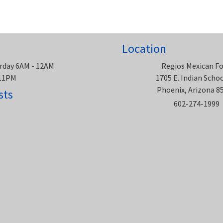
Location
rday 6AM - 12AM
Regios Mexican F
 11PM
1705 E. Indian Scho
Phoenix, Arizona 8
sts
602-274-1999