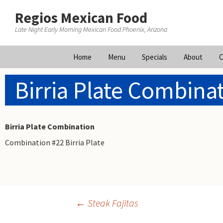
Regios Mexican Food
Late Night Early Morning Mexican Food Phoenix, Arizona
Skip
Home
Menu
Specials
About
C
to
content
Birria Plate Combina
Birria Plate Combination
Combination #22 Birria Plate
Post
←
Steak Fajitas