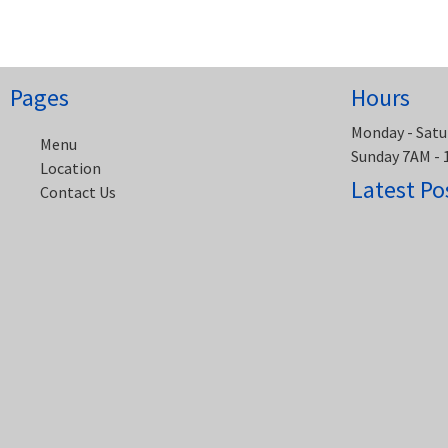
navigation
Pages
Hours
Monday - Satu
Menu
Sunday 7AM -
Location
Latest Po
Contact Us