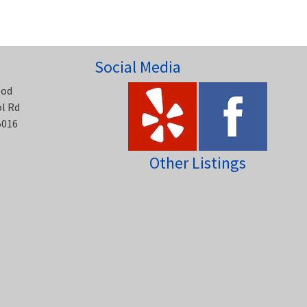
Social Media
ood
ol Rd
5016
Other Listings