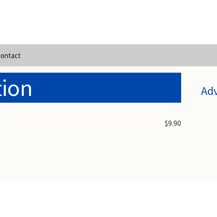
ontact
tion
Ad
$9.90