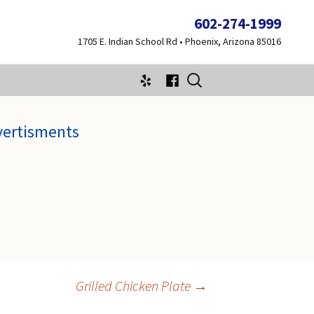
602-274-1999
1705 E. Indian School Rd • Phoenix, Arizona 85016
Search
for:
vertisments
Grilled Chicken Plate
→