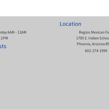
Location
rday 6AM - 12AM
Regios Mexican F
 11PM
1705 E. Indian Scho
Phoenix, Arizona 8
sts
602-274-1999