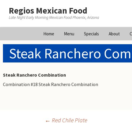
Regios Mexican Food
Late Night Early Morning Mexican Food Phoenix, Arizona
Skip
Home
Menu
Specials
About
C
to
content
Steak Ranchero Com
Steak Ranchero Combination
Combination #18 Steak Ranchero Combination
Post
←
Red Chile Plate