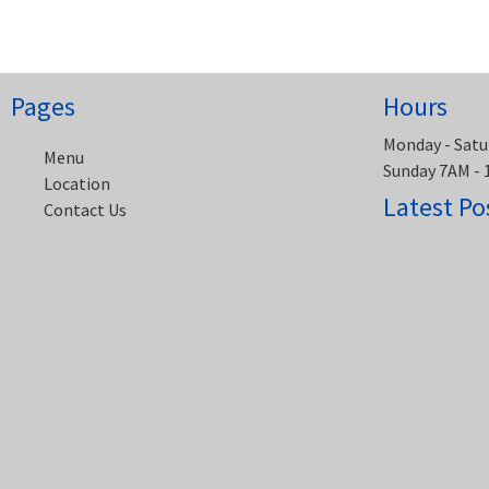
navigation
Pages
Hours
Monday - Satu
Menu
Sunday 7AM -
Location
Latest Po
Contact Us