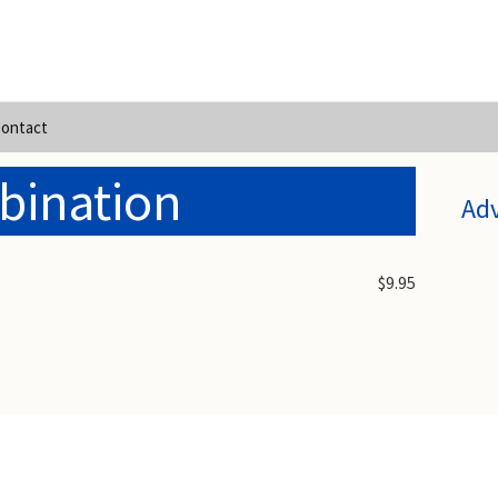
ontact
bination
Ad
$9.95