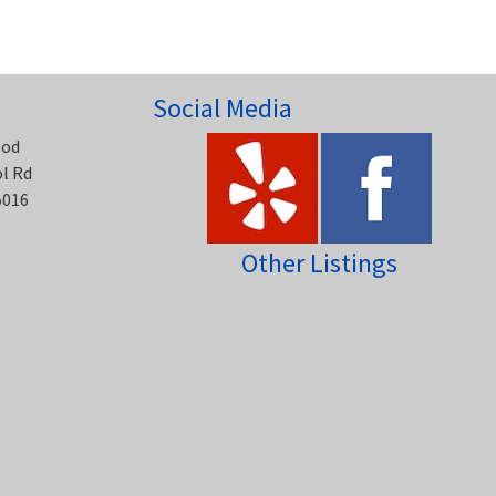
Social Media
ood
ol Rd
5016
Other Listings