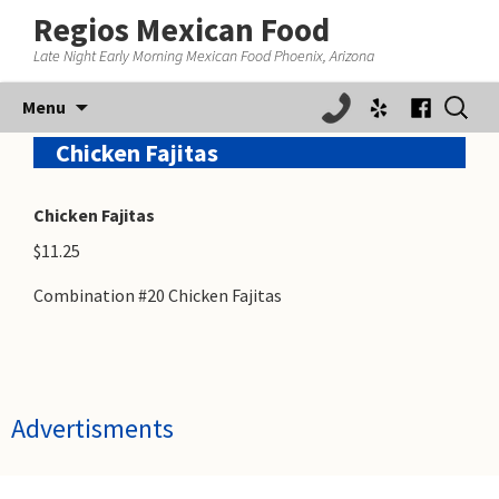
Regios Mexican Food
Late Night Early Morning Mexican Food Phoenix, Arizona
Skip
Search
Menu
to
for:
content
Chicken Fajitas
Chicken Fajitas
$11.25
Combination #20 Chicken Fajitas
Advertisments