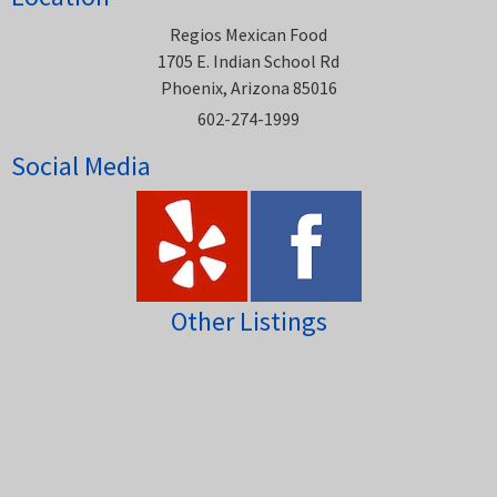
Regios Mexican Food
1705 E. Indian School Rd
Phoenix, Arizona 85016
602-274-1999
Social Media
Other Listings