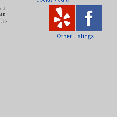
ood
ol Rd
5016
Other Listings