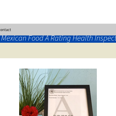
ontact
 Mexican Food A Rating Health Inspec