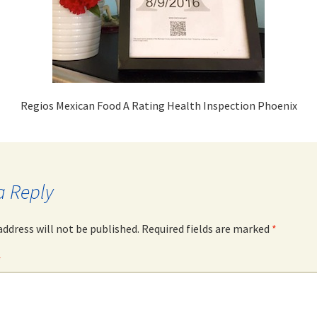
Regios Mexican Food A Rating Health Inspection Phoenix
a Reply
address will not be published.
Required fields are marked
*
*