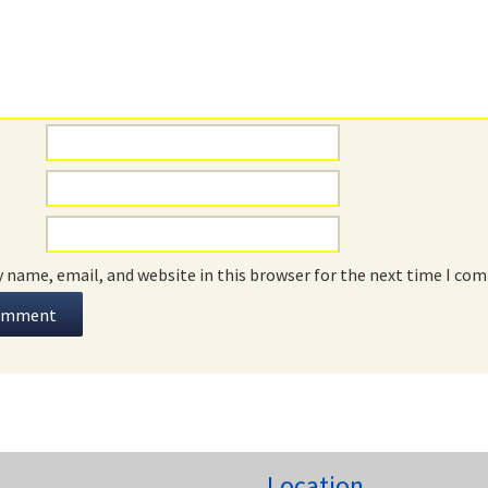
 name, email, and website in this browser for the next time I co
Location