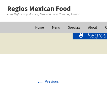
Regios Mexican Food
Late Night Early Morning Mexican Food Phoenix, Arizona
Skip
Home
Menu
Specials
About
C
to
Regios
content
←
Previous