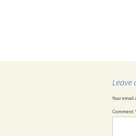
Leave 
Your email 
Comment