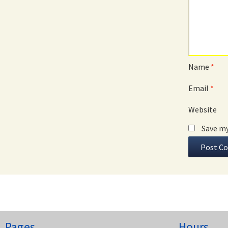
Name
*
Email
*
Website
Save my
Pages
Hours