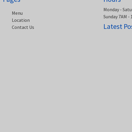
Monday - Satu
Menu
Sunday 7AM -
Location
Latest Po
Contact Us