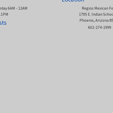
rday 6AM - 12AM
Regios Mexican F
 11PM
1705 E. Indian Scho
Phoenix, Arizona 8
sts
602-274-1999