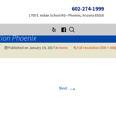
602-274-1999
1705 E. Indian School Rd • Phoenix, Arizona 85016
Search
for:
tion Phoenix
Published on
January 19, 2017
in
Home
Full resolution (300 × 300)
→
Next