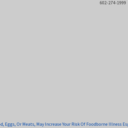
602-274-1999
Eggs, Or Meats, May Increase Your Risk Of Foodborne Illness Espe