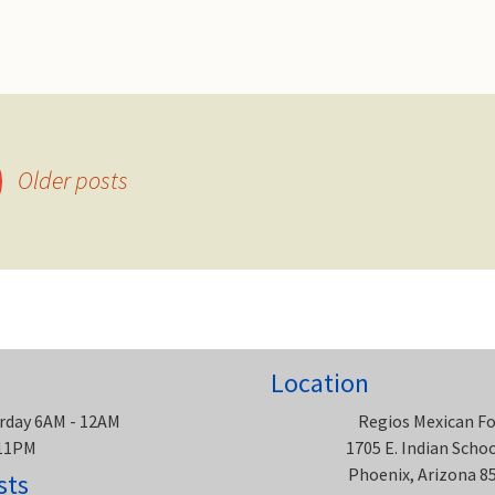
Older posts
Location
rday 6AM - 12AM
Regios Mexican F
 11PM
1705 E. Indian Scho
Phoenix, Arizona 8
sts