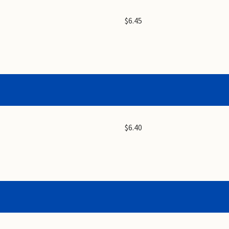
$6.45
$6.40