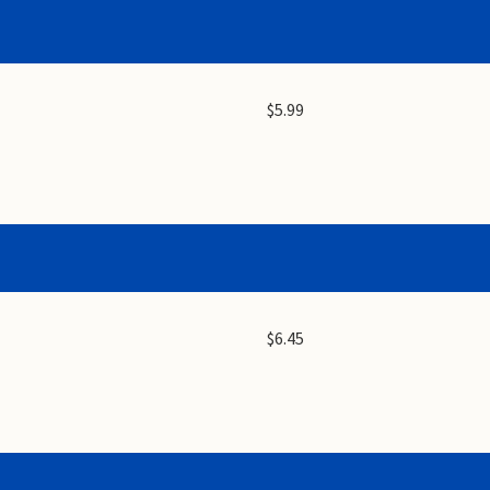
$5.99
$6.45