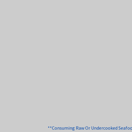
**Consuming Raw Or Undercooked Seafood, 