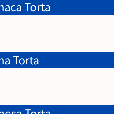
haca Torta
na Torta
nesa Torta