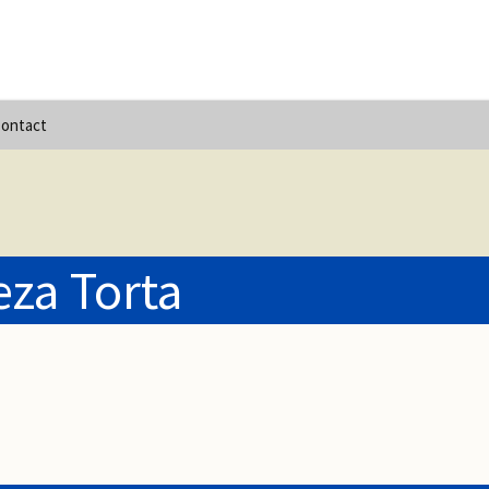
ontact
za Torta