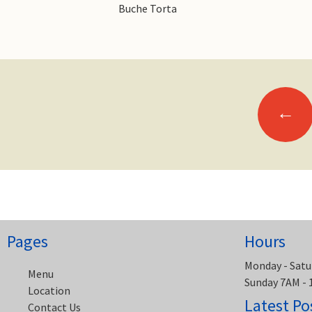
Buche Torta
Posts
←
navigation
Pages
Hours
Monday - Satu
Menu
Sunday 7AM -
Location
Latest Po
Contact Us