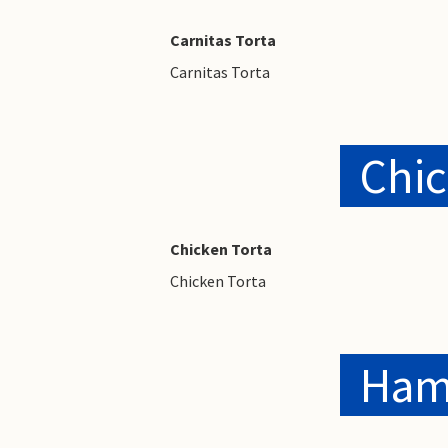
Carnitas Torta
Carnitas Torta
Chic
Chicken Torta
Chicken Torta
Ham