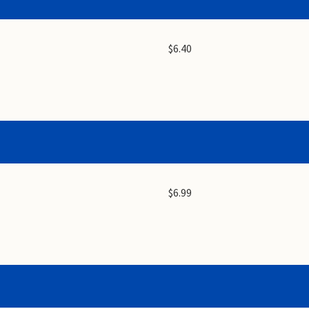
$6.40
$6.99