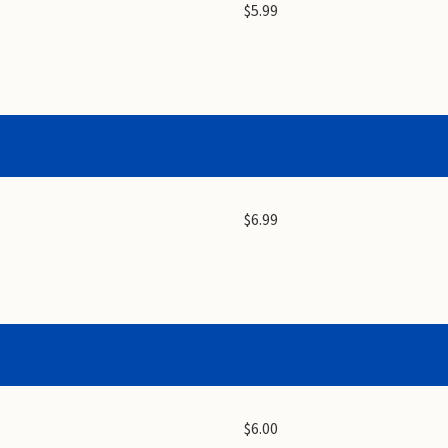
$5.99
$6.99
$6.00