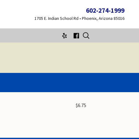
602-274-1999
1705 E. Indian School Rd • Phoenix, Arizona 85016
Search
for:
$6.75