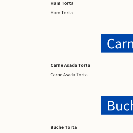
Ham Torta
Ham Torta
Carn
Carne Asada Torta
Carne Asada Torta
Buch
Buche Torta