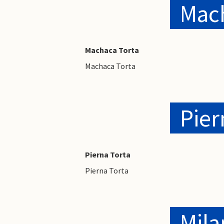
Mac
Machaca Torta
Machaca Torta
Pier
Pierna Torta
Pierna Torta
Mila