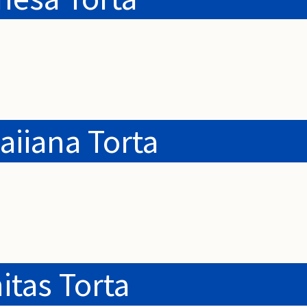
iiana Torta
itas Torta