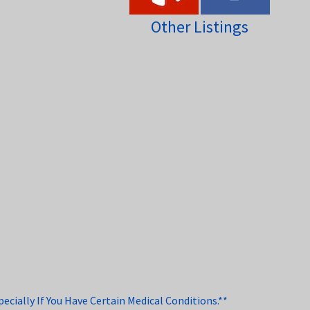
Other Listings
cially If You Have Certain Medical Conditions.**