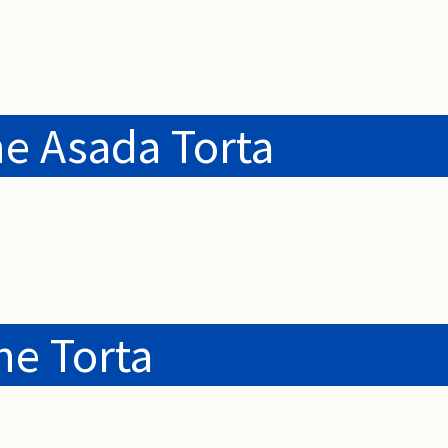
e Asada Torta
e Torta