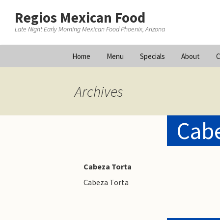
Regios Mexican Food
Late Night Early Morning Mexican Food Phoenix, Arizona
Skip
Home
Menu
Specials
About
C
to
content
Archives
Cabe
Cabeza Torta
Cabeza Torta