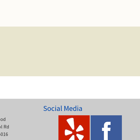
Social Media
ood
ol Rd
5016