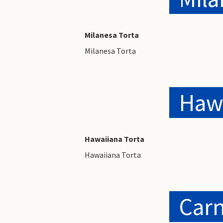
Milanesa Torta
Milanesa Torta
Hawa
Hawaiiana Torta
Hawaiiana Torta
Carn