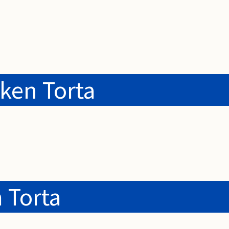
ken Torta
 Torta