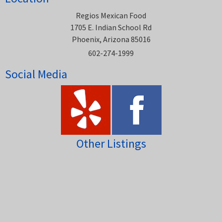
Regios Mexican Food
1705 E. Indian School Rd
Phoenix, Arizona 85016
602-274-1999
Social Media
Other Listings