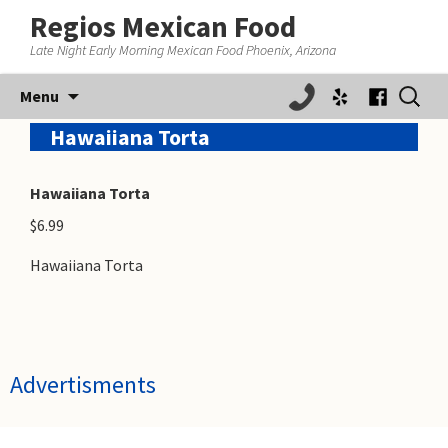
Regios Mexican Food
Late Night Early Morning Mexican Food Phoenix, Arizona
Skip
Search
Menu
to
for:
content
Hawaiiana Torta
Hawaiiana Torta
$6.99
Hawaiiana Torta
Advertisments