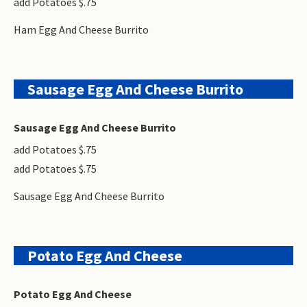
add Potatoes $.75
Ham Egg And Cheese Burrito
Sausage Egg And Cheese Burrito
Sausage Egg And Cheese Burrito
add Potatoes $.75
add Potatoes $.75
Sausage Egg And Cheese Burrito
Potato Egg And Cheese
Potato Egg And Cheese