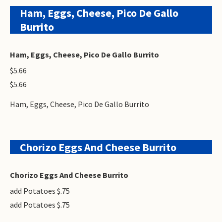
Ham, Eggs, Cheese, Pico De Gallo
Burrito
Ham, Eggs, Cheese, Pico De Gallo Burrito
$5.66
$5.66
Ham, Eggs, Cheese, Pico De Gallo Burrito
Chorizo Eggs And Cheese Burrito
Chorizo Eggs And Cheese Burrito
add Potatoes $.75
add Potatoes $.75