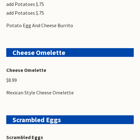
add Potatoes $.75
add Potatoes $.75
Potato Egg And Cheese Burrito
Cheese Omelette
Cheese Omelette
$8.99
Mexican Style Cheese Omelette
Scrambled Eggs
Scrambled Eggs