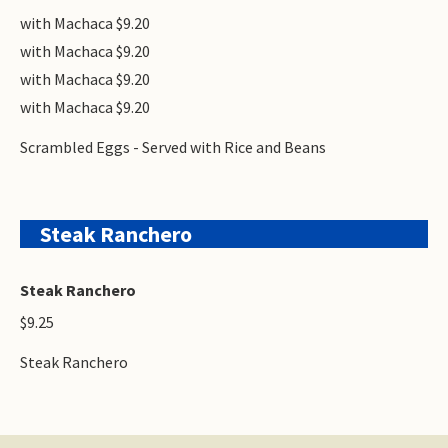
with Machaca $9.20
with Machaca $9.20
with Machaca $9.20
with Machaca $9.20
Scrambled Eggs - Served with Rice and Beans
Steak Ranchero
Steak Ranchero
$9.25
Steak Ranchero