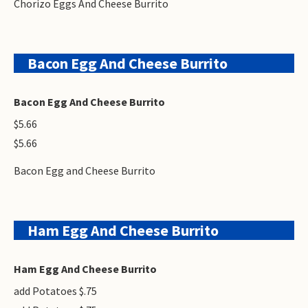
Chorizo Eggs And Cheese Burrito
Bacon Egg And Cheese Burrito
Bacon Egg And Cheese Burrito
$5.66
$5.66
Bacon Egg and Cheese Burrito
Ham Egg And Cheese Burrito
Ham Egg And Cheese Burrito
add Potatoes $.75