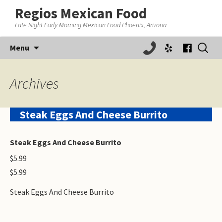
Regios Mexican Food
Late Night Early Morning Mexican Food Phoenix, Arizona
Skip
Search
Menu
to
for:
content
Archives
Steak Eggs And Cheese Burrito
Steak Eggs And Cheese Burrito
$5.99
$5.99
Steak Eggs And Cheese Burrito