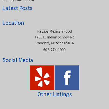
Latest Posts
Location
Regios Mexican Food
1705 E. Indian School Rd
Phoenix, Arizona 85016
602-274-1999
Social Media
Other Listings