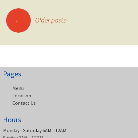
Posts
←
Older posts
navigation
Pages
Menu
Location
Contact Us
Hours
Monday - Saturday 6AM - 12AM
Sunday 7AM - 11PM