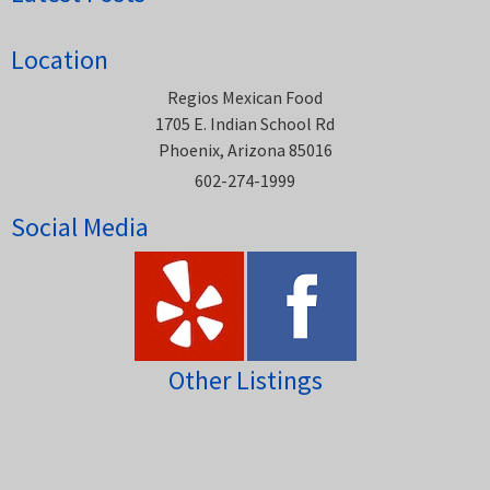
Location
Regios Mexican Food
1705 E. Indian School Rd
Phoenix, Arizona 85016
602-274-1999
Social Media
Other Listings