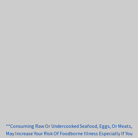
**Consuming Raw Or Undercooked Seafood, Eggs, Or Meats,
May Increase Your Risk Of Foodborne Illness Especially If You