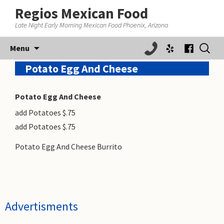
Regios Mexican Food
Late Night Early Morning Mexican Food Phoenix, Arizona
Skip
Search
Menu
to
for:
content
Potato Egg And Cheese
Potato Egg And Cheese
add Potatoes $.75
add Potatoes $.75
Potato Egg And Cheese Burrito
Advertisments