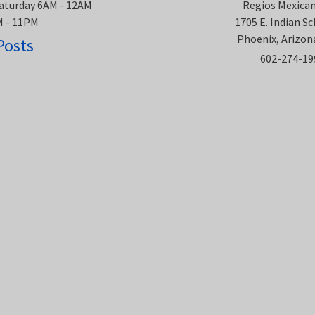
aturday 6AM - 12AM
Regios Mexica
M - 11PM
1705 E. Indian S
Phoenix, Arizon
Posts
602-274-19