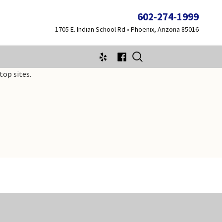
602-274-1999
1705 E. Indian School Rd • Phoenix, Arizona 85016
Search
for:
top sites.