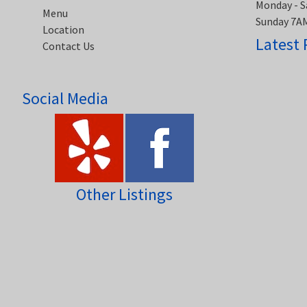
Monday - S
Menu
Sunday 7A
Location
Latest 
Contact Us
Social Media
Other Listings