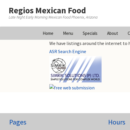
Regios Mexican Food
Late Night Early Morning Mexican Food Phoenix, Arizona
Skip
Home
Menu
Specials
About
C
to
We have listings around the internet to h
content
ASR Search Engine
Pages
Hours