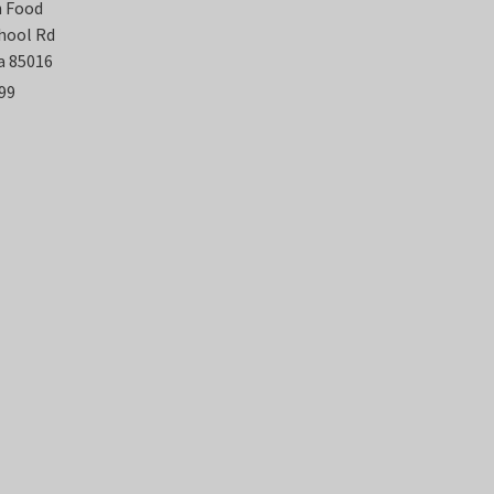
n Food
chool Rd
a 85016
99