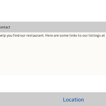
ontact
elp you find our restaurant. Here are some links to our listings at 
Location