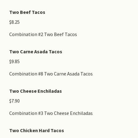
Two Beef Tacos
$8.25
Combination #2 Two Beef Tacos
Two Carne Asada Tacos
$9.85
Combination #8 Two Carne Asada Tacos
Two Cheese Enchiladas
$7.90
Combination #3 Two Cheese Enchiladas
Two Chicken Hard Tacos