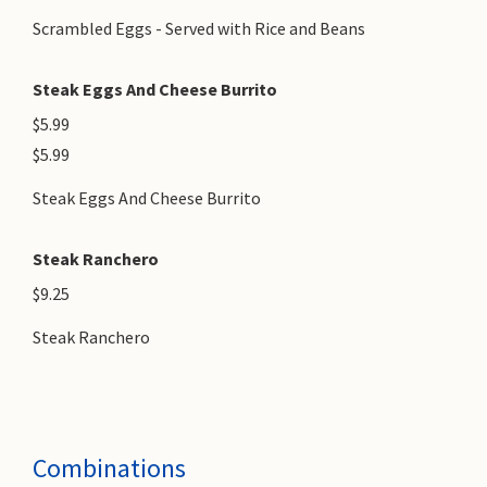
Scrambled Eggs - Served with Rice and Beans
Steak Eggs And Cheese Burrito
$5.99
$5.99
Steak Eggs And Cheese Burrito
Steak Ranchero
$9.25
Steak Ranchero
Combinations