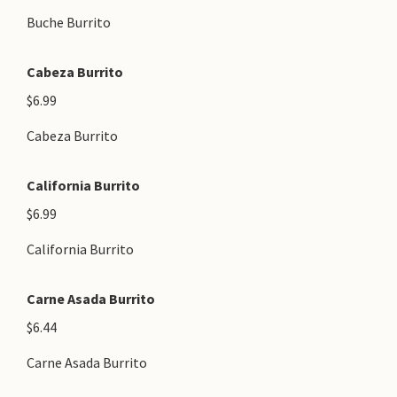
Buche Burrito
Cabeza Burrito
$6.99
Cabeza Burrito
California Burrito
$6.99
California Burrito
Carne Asada Burrito
$6.44
Carne Asada Burrito