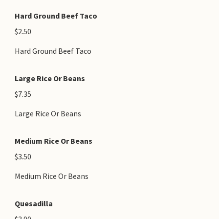
Hard Ground Beef Taco
$2.50
Hard Ground Beef Taco
Large Rice Or Beans
$7.35
Large Rice Or Beans
Medium Rice Or Beans
$3.50
Medium Rice Or Beans
Quesadilla