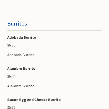
Burritos
Adobada Burrito
$6.35
Adobada Burrito
Alambre Burrito
$6.44
Alambre Burrito
Bacon Egg And Cheese Burrito
$5.66