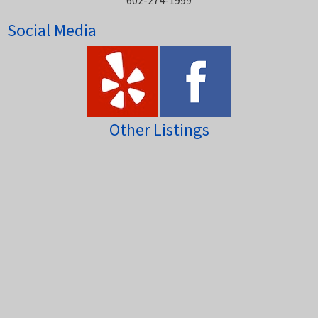
602-274-1999
Social Media
Other Listings