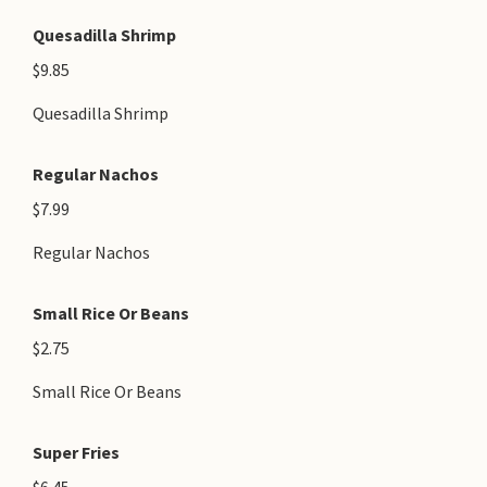
Quesadilla Shrimp
$9.85
Quesadilla Shrimp
Regular Nachos
$7.99
Regular Nachos
Small Rice Or Beans
$2.75
Small Rice Or Beans
Super Fries