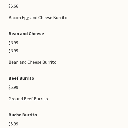
$5.66
Bacon Egg and Cheese Burrito
Bean and Cheese
$3.99
$3.99
Bean and Cheese Burrito
Beef Burrito
$5.99
Ground Beef Burrito
Buche Burrito
$5.99