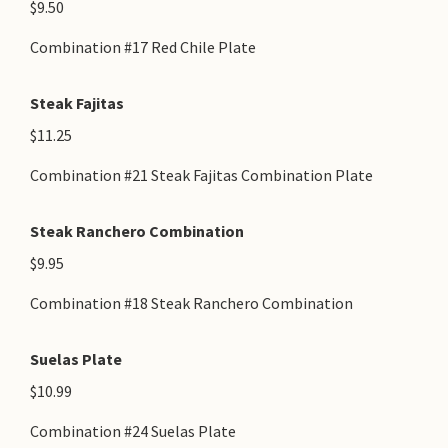
$9.50
Combination #17 Red Chile Plate
Steak Fajitas
$11.25
Combination #21 Steak Fajitas Combination Plate
Steak Ranchero Combination
$9.95
Combination #18 Steak Ranchero Combination
Suelas Plate
$10.99
Combination #24 Suelas Plate