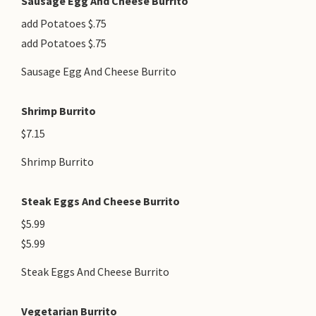
Sausage Egg And Cheese Burrito
add Potatoes $.75
add Potatoes $.75
Sausage Egg And Cheese Burrito
Shrimp Burrito
$7.15
Shrimp Burrito
Steak Eggs And Cheese Burrito
$5.99
$5.99
Steak Eggs And Cheese Burrito
Vegetarian Burrito