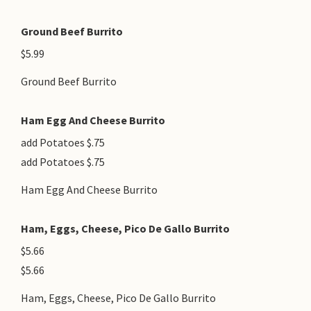
Ground Beef Burrito
$5.99
Ground Beef Burrito
Ham Egg And Cheese Burrito
add Potatoes $.75
add Potatoes $.75
Ham Egg And Cheese Burrito
Ham, Eggs, Cheese, Pico De Gallo Burrito
$5.66
$5.66
Ham, Eggs, Cheese, Pico De Gallo Burrito