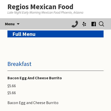
Regios Mexican Food
Late Night Early Morning Mexican Food Phoenix, Arizona
Skip
Search
Menu
to
for:
content
Full Menu
Breakfast
Bacon Egg And Cheese Burrito
$5.66
$5.66
Bacon Egg and Cheese Burrito