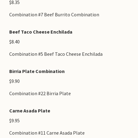
$8.35
Combination #7 Beef Burrito Combination
Beef Taco Cheese Enchilada
$8.40
Combination #5 Beef Taco Cheese Enchilada
Birria Plate Combination
$9.90
Combination #22 Birria Plate
Carne Asada Plate
$9.95
Combination #11 Carne Asada Plate