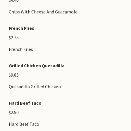
$4.40
Chips With Cheese And Guacamole
French Fries
$2.75
French Fries
Grilled Chicken Quesadilla
$9.85
Quesadilla Grilled Chicken
Hard Beef Taco
$2.50
Hard Beef Taco