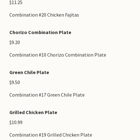
$11.25
Combination #20 Chicken Fajitas
Chorizo Combination Plate
$9.20
Combination #10 Chorizo Combination Plate
Green Chile Plate
$9.50
Combination #17 Green Chile Plate
Grilled Chicken Plate
$10.99
Combination #19 Grilled Chicken Plate