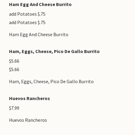
Ham Egg And Cheese Burrito
add Potatoes $.75
add Potatoes $.75
Ham Egg And Cheese Burrito
Ham, Eggs, Cheese, Pico De Gallo Burrito
$5.66
$5.66
Ham, Eggs, Cheese, Pico De Gallo Burrito
Huevos Rancheros
$7.99
Huevos Rancheros