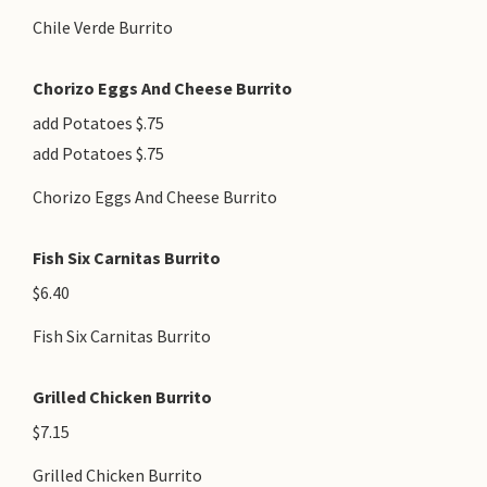
Chile Verde Burrito
Chorizo Eggs And Cheese Burrito
add Potatoes $.75
add Potatoes $.75
Chorizo Eggs And Cheese Burrito
Fish Six Carnitas Burrito
$6.40
Fish Six Carnitas Burrito
Grilled Chicken Burrito
$7.15
Grilled Chicken Burrito