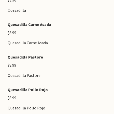
$3.90
Quesadilla
Quesadilla Carne Asada
$8.99
Quesadilla Carne Asada
Quesadilla Pastore
$8.99
Quesadilla Pastore
Quesadilla Pollo Rojo
$8.99
Quesadilla Pollo Rojo