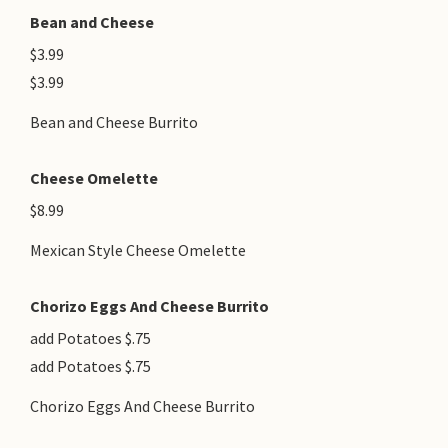
Bean and Cheese
$3.99
$3.99
Bean and Cheese Burrito
Cheese Omelette
$8.99
Mexican Style Cheese Omelette
Chorizo Eggs And Cheese Burrito
add Potatoes $.75
add Potatoes $.75
Chorizo Eggs And Cheese Burrito