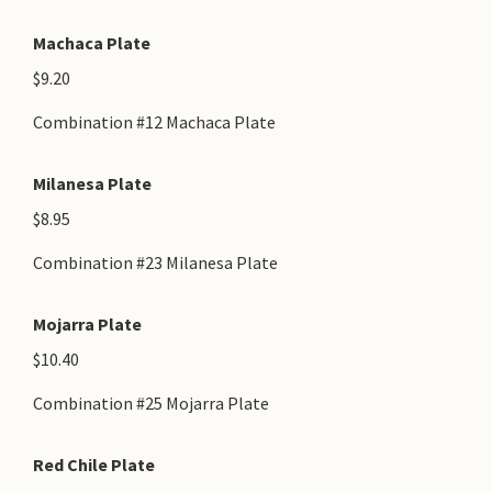
Machaca Plate
$9.20
Combination #12 Machaca Plate
Milanesa Plate
$8.95
Combination #23 Milanesa Plate
Mojarra Plate
$10.40
Combination #25 Mojarra Plate
Red Chile Plate