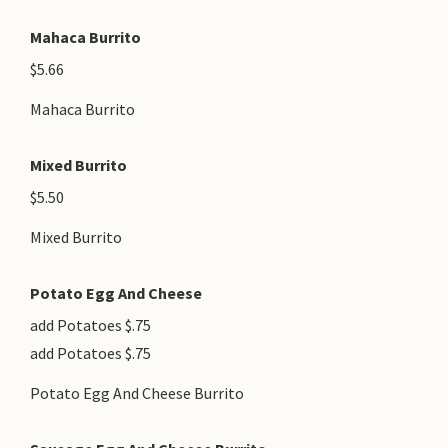
Mahaca Burrito
$5.66
Mahaca Burrito
Mixed Burrito
$5.50
Mixed Burrito
Potato Egg And Cheese
add Potatoes $.75
add Potatoes $.75
Potato Egg And Cheese Burrito