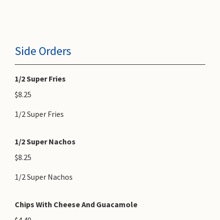
Side Orders
1/2 Super Fries
$8.25
1/2 Super Fries
1/2 Super Nachos
$8.25
1/2 Super Nachos
Chips With Cheese And Guacamole