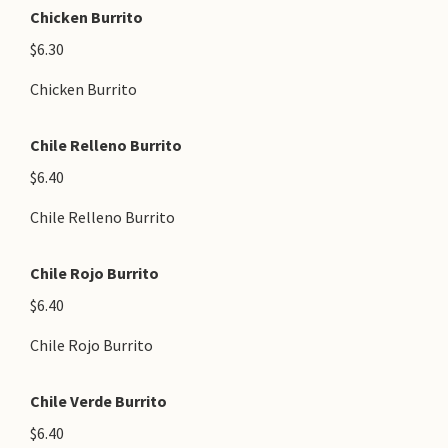
Chicken Burrito
$6.30
Chicken Burrito
Chile Relleno Burrito
$6.40
Chile Relleno Burrito
Chile Rojo Burrito
$6.40
Chile Rojo Burrito
Chile Verde Burrito
$6.40