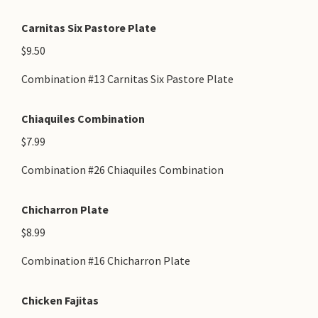
Carnitas Six Pastore Plate
$9.50
Combination #13 Carnitas Six Pastore Plate
Chiaquiles Combination
$7.99
Combination #26 Chiaquiles Combination
Chicharron Plate
$8.99
Combination #16 Chicharron Plate
Chicken Fajitas