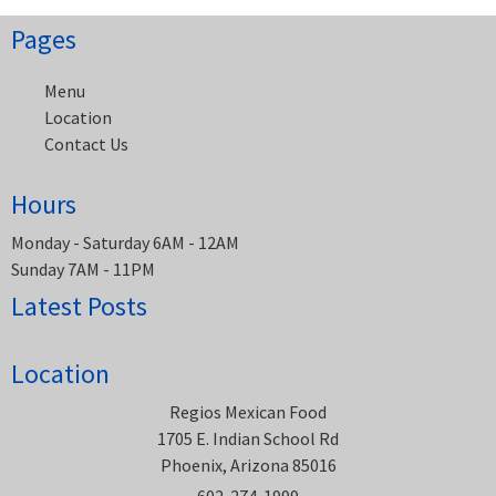
Pages
Menu
Location
Contact Us
Hours
Monday - Saturday 6AM - 12AM
Sunday 7AM - 11PM
Latest Posts
Location
Regios Mexican Food
1705 E. Indian School Rd
Phoenix, Arizona 85016