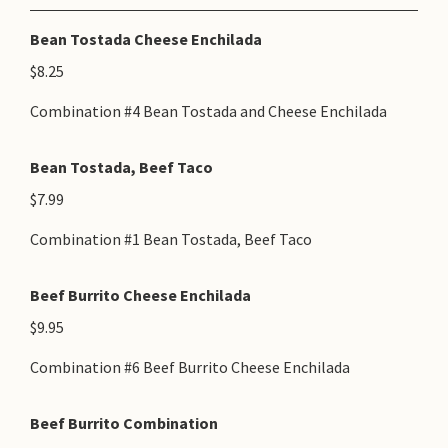
Bean Tostada Cheese Enchilada
$8.25
Combination #4 Bean Tostada and Cheese Enchilada
Bean Tostada, Beef Taco
$7.99
Combination #1 Bean Tostada, Beef Taco
Beef Burrito Cheese Enchilada
$9.95
Combination #6 Beef Burrito Cheese Enchilada
Beef Burrito Combination