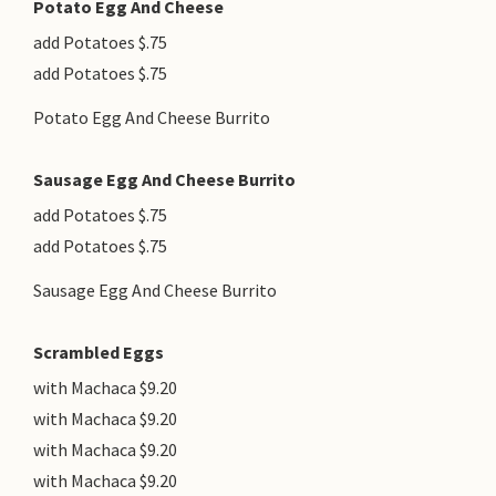
Potato Egg And Cheese
add Potatoes $.75
add Potatoes $.75
Potato Egg And Cheese Burrito
Sausage Egg And Cheese Burrito
add Potatoes $.75
add Potatoes $.75
Sausage Egg And Cheese Burrito
Scrambled Eggs
with Machaca $9.20
with Machaca $9.20
with Machaca $9.20
with Machaca $9.20