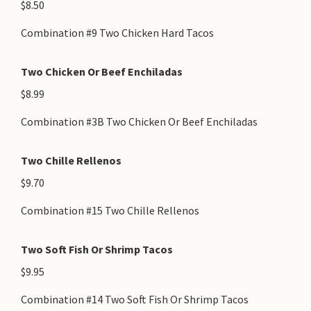
$8.50
Combination #9 Two Chicken Hard Tacos
Two Chicken Or Beef Enchiladas
$8.99
Combination #3B Two Chicken Or Beef Enchiladas
Two Chille Rellenos
$9.70
Combination #15 Two Chille Rellenos
Two Soft Fish Or Shrimp Tacos
$9.95
Combination #14 Two Soft Fish Or Shrimp Tacos