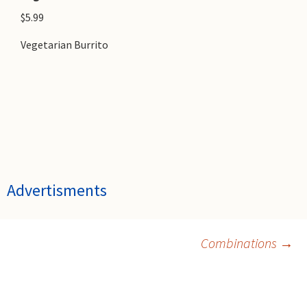
$5.99
Vegetarian Burrito
Advertisments
Post
Combinations
→
navigation