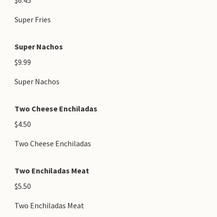
$6.45
Super Fries
Super Nachos
$9.99
Super Nachos
Two Cheese Enchiladas
$4.50
Two Cheese Enchiladas
Two Enchiladas Meat
$5.50
Two Enchiladas Meat