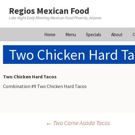
Regios Mexican Food
Late Night Early Morning Mexican Food Phoenix, Arizona
Skip
Home
Menu
Specials
About
C
to
content
Two Chicken Hard Ta
Two Chicken Hard Tacos
Combination #9 Two Chicken Hard Tacos
Post
←
Two Carne Asada Tacos