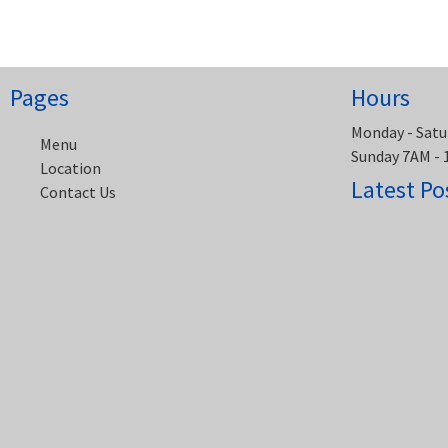
navigation
Pages
Hours
Monday - Satu
Menu
Sunday 7AM -
Location
Latest Po
Contact Us