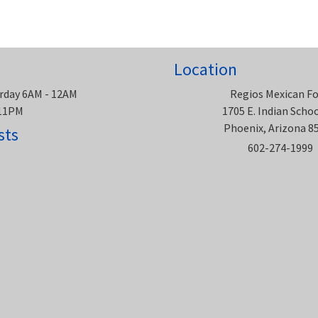
Location
rday 6AM - 12AM
Regios Mexican F
 11PM
1705 E. Indian Scho
Phoenix, Arizona 8
sts
602-274-1999