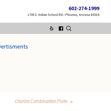
602-274-1999
1705 E. Indian School Rd • Phoenix, Arizona 85016
Search
for:
vertisments
Chorizo Combination Plate
→