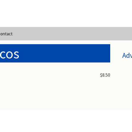
ontact
cos
Ad
$8.50