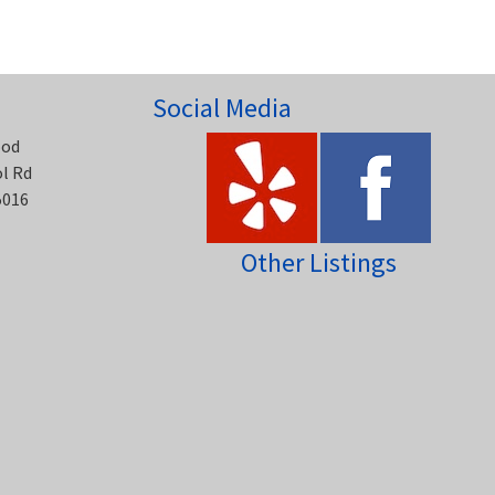
Social Media
ood
ol Rd
5016
Other Listings