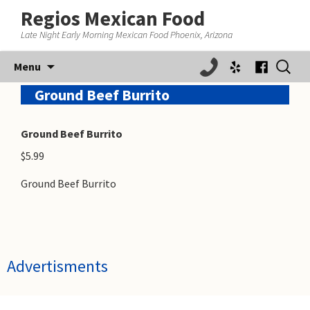
Regios Mexican Food
Late Night Early Morning Mexican Food Phoenix, Arizona
Skip
Search
Menu
to
for:
content
Ground Beef Burrito
Ground Beef Burrito
$5.99
Ground Beef Burrito
Advertisments