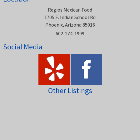
Regios Mexican Food
1705 E. Indian School Rd
Phoenix, Arizona 85016
602-274-1999
Social Media
Other Listings