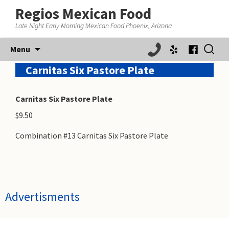
Regios Mexican Food
Late Night Early Morning Mexican Food Phoenix, Arizona
Skip
Search
Menu
to
for:
content
Carnitas Six Pastore Plate
Carnitas Six Pastore Plate
$9.50
Combination #13 Carnitas Six Pastore Plate
Advertisments