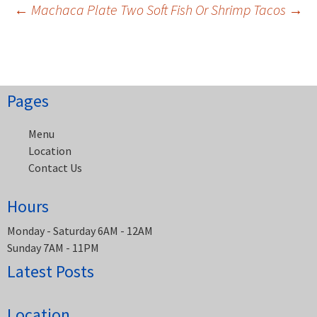
Post
←
Machaca Plate
Two Soft Fish Or Shrimp Tacos
→
navigation
Pages
Menu
Location
Contact Us
Hours
Monday - Saturday 6AM - 12AM
Sunday 7AM - 11PM
Latest Posts
Location