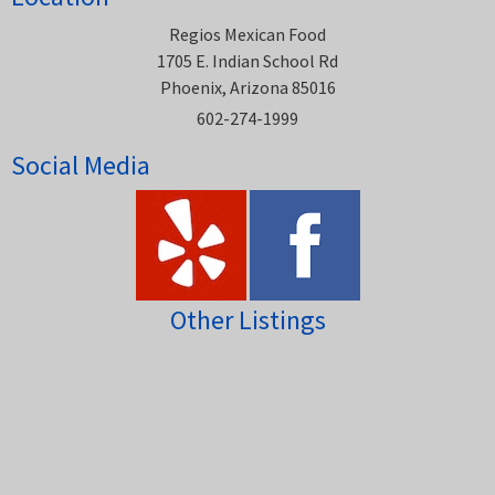
Regios Mexican Food
1705 E. Indian School Rd
Phoenix, Arizona 85016
602-274-1999
Social Media
Other Listings