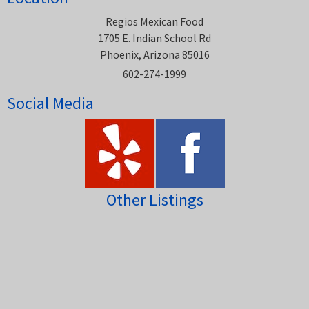
Regios Mexican Food
1705 E. Indian School Rd
Phoenix, Arizona 85016
602-274-1999
Social Media
Other Listings