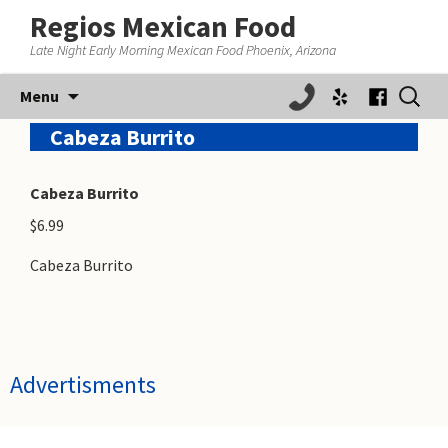
Regios Mexican Food
Late Night Early Morning Mexican Food Phoenix, Arizona
Skip
Search
Menu
to
for:
content
Cabeza Burrito
Cabeza Burrito
$6.99
Cabeza Burrito
Advertisments