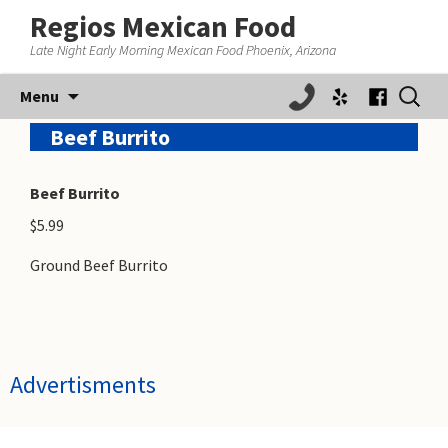
Regios Mexican Food
Late Night Early Morning Mexican Food Phoenix, Arizona
Skip
Search
Menu
to
for:
content
Beef Burrito
Beef Burrito
$5.99
Ground Beef Burrito
Advertisments