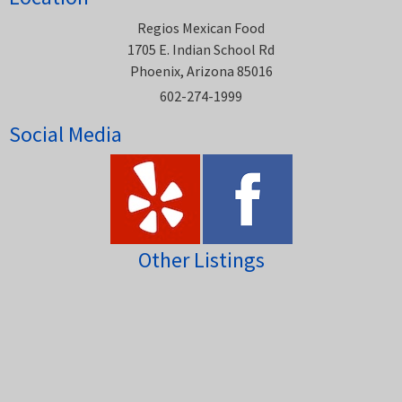
Regios Mexican Food
1705 E. Indian School Rd
Phoenix, Arizona 85016
602-274-1999
Social Media
Other Listings