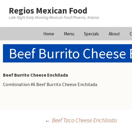
Regios Mexican Food
Late Night Early Morning Mexican Food Phoenix, Arizona
Skip
Home
Menu
Specials
About
C
to
content
Beef Burrito Cheese 
Beef Burrito Cheese Enchilada
Combination #6 Beef Burrito Cheese Enchilada
Post
←
Beef Taco Cheese Enchilada