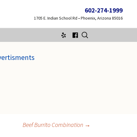
602-274-1999
1705 E. Indian School Rd • Phoenix, Arizona 85016
Search
for:
vertisments
Beef Burrito Combination
→