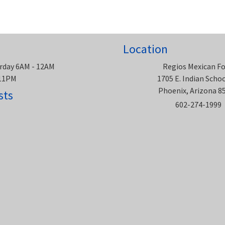
Location
rday 6AM - 12AM
Regios Mexican F
 11PM
1705 E. Indian Scho
Phoenix, Arizona 8
sts
602-274-1999