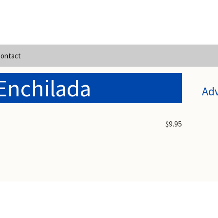
ontact
Enchilada
Ad
$9.95