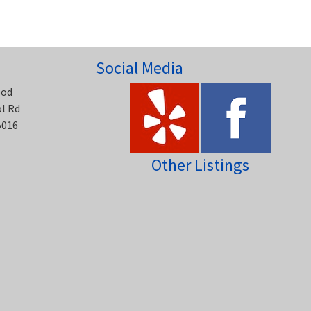
Social Media
ood
ol Rd
5016
Other Listings