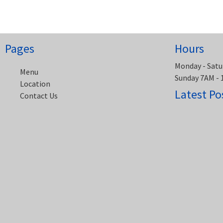
navigation
Pages
Hours
Monday - Satu
Menu
Sunday 7AM -
Location
Latest Po
Contact Us