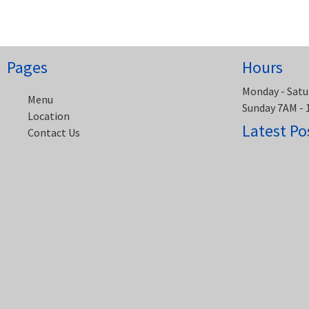
navigation
Pages
Hours
Monday - Satu
Menu
Sunday 7AM -
Location
Latest Po
Contact Us