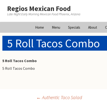
Regios Mexican Food
Late Night Early Morning Mexican Food Phoenix, Arizona
Skip
Home
Menu
Specials
About
C
to
content
5 Roll Tacos Combo
5 Roll Tacos Combo
5 Roll Tacos Combo
Post
←
Authentic Taco Salad