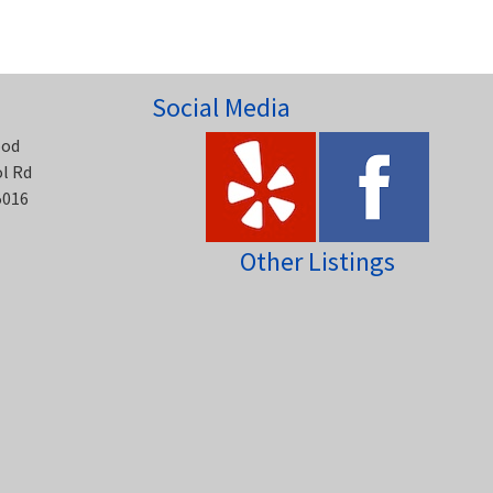
Social Media
ood
ol Rd
5016
Other Listings