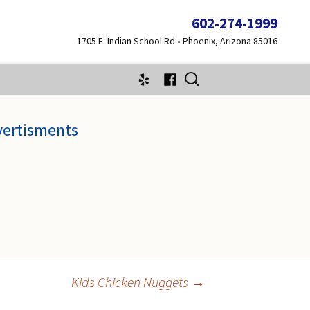
602-274-1999
1705 E. Indian School Rd • Phoenix, Arizona 85016
Search
for:
vertisments
Kids Chicken Nuggets
→