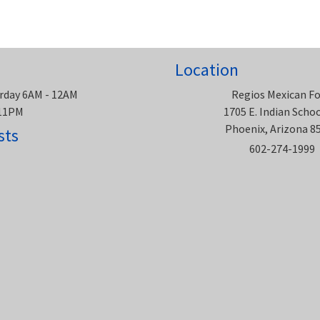
Location
rday 6AM - 12AM
Regios Mexican F
 11PM
1705 E. Indian Scho
Phoenix, Arizona 8
sts
602-274-1999