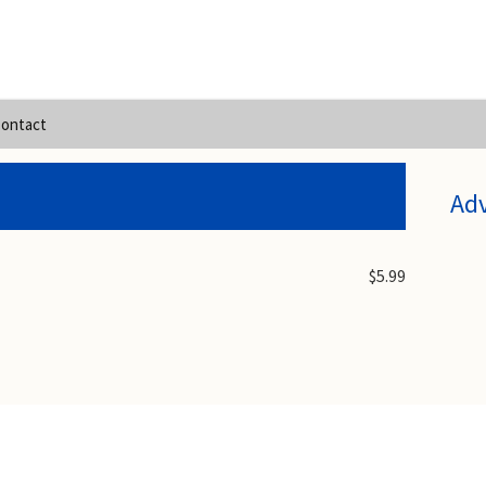
ontact
Ad
$5.99