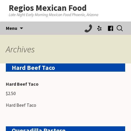
Regios Mexican Food
Late Night Early Morning Mexican Food Phoenix, Arizona
Skip
Search
Menu
to
for:
content
Archives
Hard Beef Taco
Hard Beef Taco
$2.50
Hard Beef Taco
Quesadilla Pastore