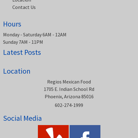
Contact Us
Hours
Monday - Saturday 6AM - 12AM
Sunday 7AM - 11PM
Latest Posts
Location
Regios Mexican Food
1705 E. Indian School Rd
Phoenix, Arizona 85016
602-274-1999
Social Media