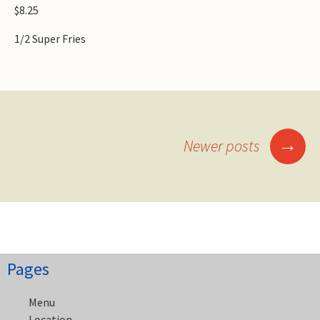
$8.25
1/2 Super Fries
Posts
→
Newer posts
navigation
Pages
Menu
Location