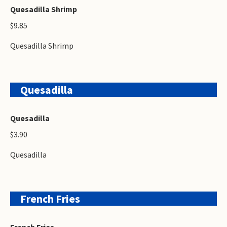
Quesadilla Shrimp
$9.85
Quesadilla Shrimp
Quesadilla
Quesadilla
$3.90
Quesadilla
French Fries
French Fries