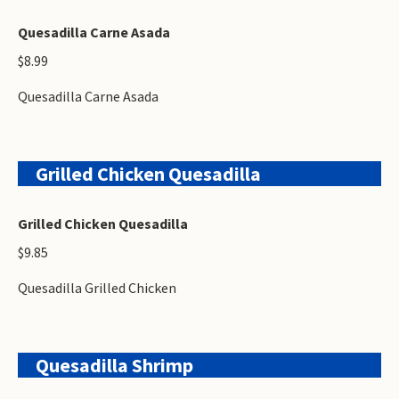
Quesadilla Carne Asada
$8.99
Quesadilla Carne Asada
Grilled Chicken Quesadilla
Grilled Chicken Quesadilla
$9.85
Quesadilla Grilled Chicken
Quesadilla Shrimp