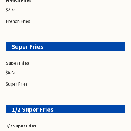
$2.75
French Fries
Super Fries
Super Fries
$6.45
Super Fries
1/2 Super Fries
1/2 Super Fries