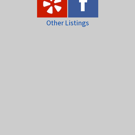
Other Listings