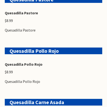
Quesadilla Pastore
$8.99
Quesadilla Pastore
Quesadilla Pollo Rojo
Quesadilla Pollo Rojo
$8.99
Quesadilla Pollo Rojo
Quesadilla Carne Asada