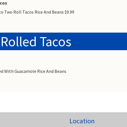
acos
co Two Roll Tacos Rice And Beans $9.99
 Rolled Tacos
rved With Guacamole Rice And Beans
Location