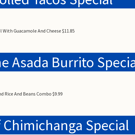
ial With Guacamole And Cheese $11.85
e Asada Burrito Specia
And Rice And Beans Combo $9.99
 Chimichanga Special