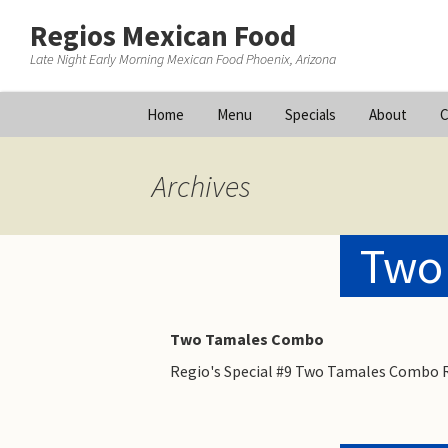
Regios Mexican Food
Late Night Early Morning Mexican Food Phoenix, Arizona
Skip
Home
Menu
Specials
About
C
to
content
Archives
Two
Two Tamales Combo
Regio's Special #9 Two Tamales Combo R