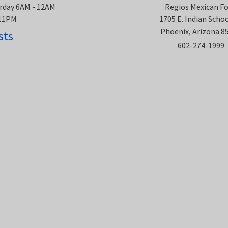
rday 6AM - 12AM
Regios Mexican F
 11PM
1705 E. Indian Scho
Phoenix, Arizona 8
sts
602-274-1999