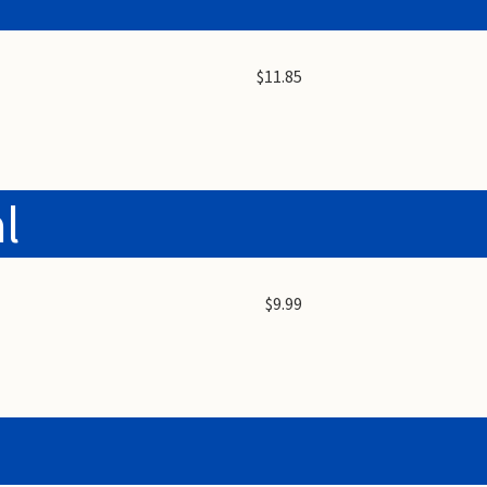
$11.85
l
$9.99