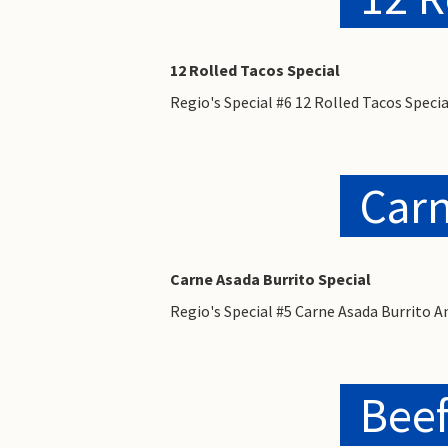
12 Rolled Tacos Special
Regio's Special #6 12 Rolled Tacos Spec
Carn
Carne Asada Burrito Special
Regio's Special #5 Carne Asada Burrito 
Beef