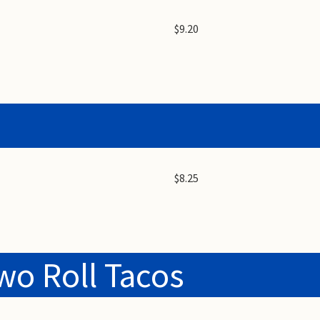
$9.20
$8.25
wo Roll Tacos