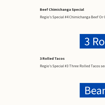
Beef Chimichanga Special
Regio's Special #4 Chimichanga Beef Or 
3 Ro
3 Rolled Tacos
Regio's Special #3 Three Rolled Tacos s
Bean