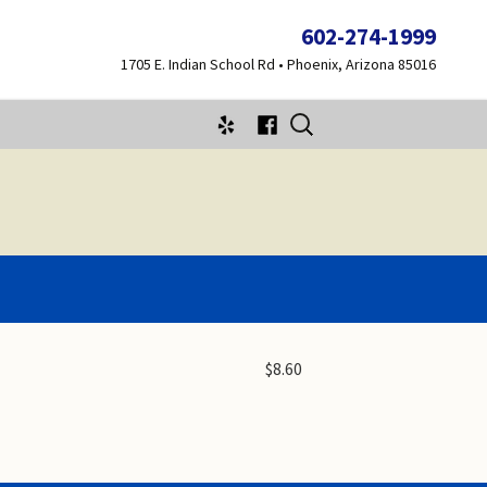
602-274-1999
1705 E. Indian School Rd • Phoenix, Arizona 85016
Search
for:
$8.60