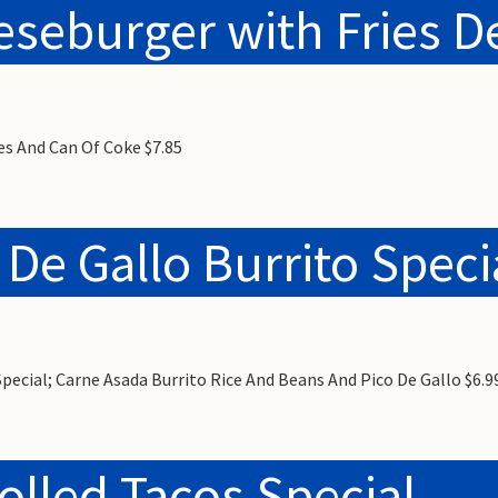
seburger with Fries D
es And Can Of Coke $7.85
 De Gallo Burrito Speci
Special; Carne Asada Burrito Rice And Beans And Pico De Gallo $6.9
olled Tacos Special