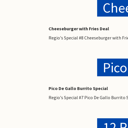
Chee
Cheeseburger with Fries Deal
Regio's Special #8 Cheeseburger with Fri
Pico
Pico De Gallo Burrito Special
Regio's Special #7 Pico De Gallo Burrito 
12 R