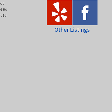
ood
ol Rd
5016
Other Listings