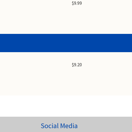
$9.99
$9.20
Social Media