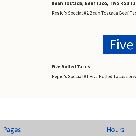
Bean Tostada, Beef Taco, Two Roll T
Regio's Special #2 Bean Tostada Beef Ta
Five
Five Rolled Tacos
Regio's Special #1 Five Rolled Tacos se
Pages
Hours