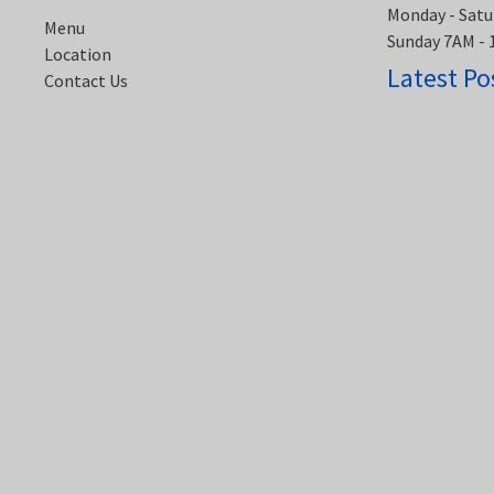
Monday - Satu
Menu
Sunday 7AM -
Location
Latest Po
Contact Us