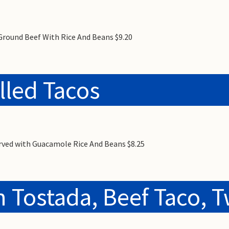
Ground Beef With Rice And Beans $9.20
lled Tacos
erved with Guacamole Rice And Beans $8.25
 Tostada, Beef Taco, T