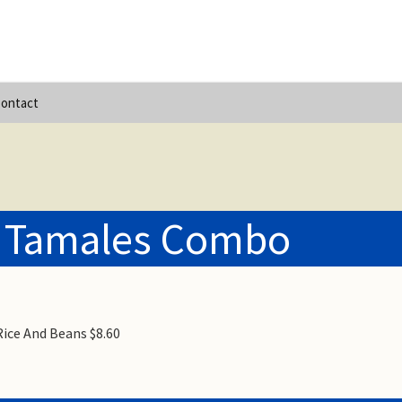
ontact
 Tamales Combo
ice And Beans $8.60