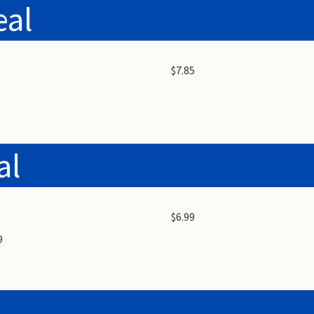
eal
$7.85
al
$6.99
9