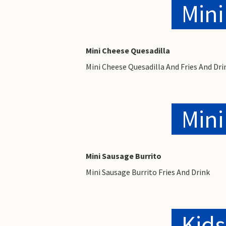
Mini
Mini Cheese Quesadilla
Mini Cheese Quesadilla And Fries And Dri
Mini
Mini Sausage Burrito
Mini Sausage Burrito Fries And Drink
Kids