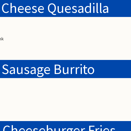
 Cheese Quesadilla
nk
 Sausage Burrito
 Cheeseburger Fries