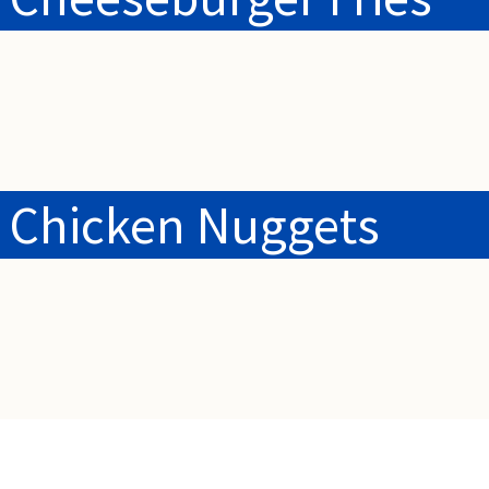
 Chicken Nuggets