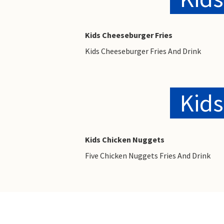
Kids Cheeseburger Fries
Kids Cheeseburger Fries And Drink
Kids
Kids Chicken Nuggets
Five Chicken Nuggets Fries And Drink