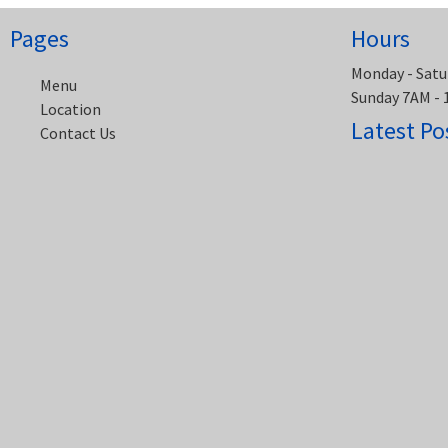
Pages
Hours
Monday - Satu
Menu
Sunday 7AM -
Location
Latest Po
Contact Us