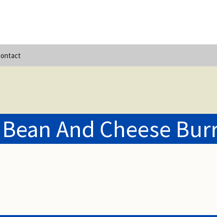
ontact
 Bean And Cheese Burr