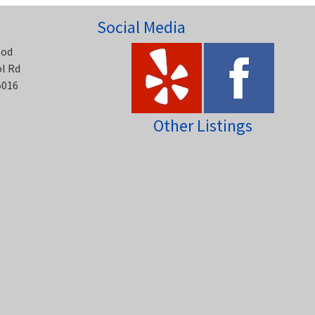
Social Media
ood
ol Rd
5016
Other Listings