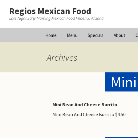
Regios Mexican Food
Late Night Early Morning Mexican Food Phoenix, Arizona
Skip
Home
Menu
Specials
About
C
to
content
Archives
Mini
Mini Bean And Cheese Burrito
Mini Bean And Cheese Burrito $4.50