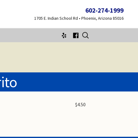
602-274-1999
1705 E. Indian School Rd • Phoenix, Arizona 85016
Search
for:
ito
$4.50