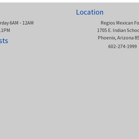
Location
rday 6AM - 12AM
Regios Mexican F
 11PM
1705 E. Indian Scho
Phoenix, Arizona 8
sts
602-274-1999