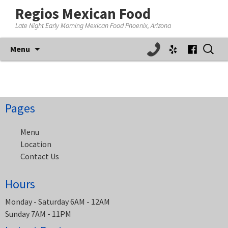
Regios Mexican Food
Late Night Early Morning Mexican Food Phoenix, Arizona
Skip
Search
Menu
to
for:
content
Pages
Menu
Location
Contact Us
Hours
Monday - Saturday 6AM - 12AM
Sunday 7AM - 11PM