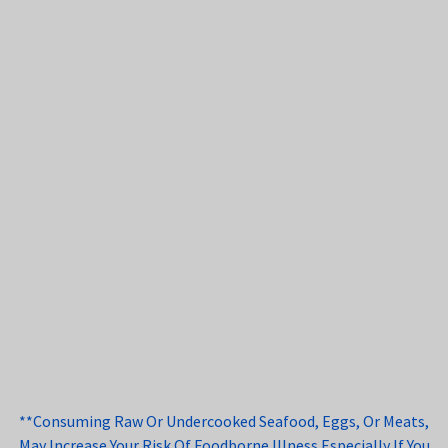
**Consuming Raw Or Undercooked Seafood, Eggs, Or Meats,
May Increase Your Risk Of Foodborne Illness Especially If You