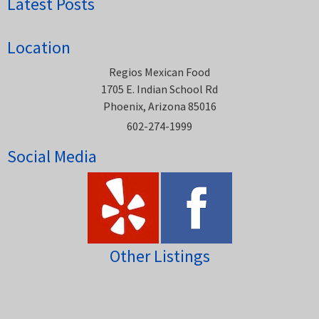
Latest Posts
Location
Regios Mexican Food
1705 E. Indian School Rd
Phoenix, Arizona 85016
602-274-1999
Social Media
Other Listings